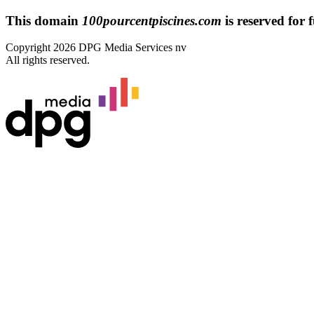
This domain
100pourcentpiscines.com
is reserved for f
Copyright 2026 DPG Media Services nv
All rights reserved.